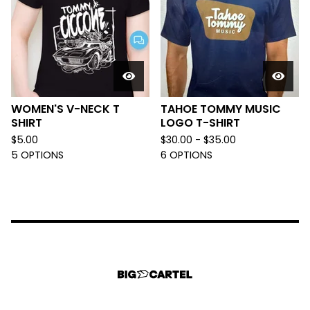
WOMEN'S V-NECK T
TAHOE TOMMY MUSIC
SHIRT
LOGO T-SHIRT
$
5.00
$
30.00 -
$
35.00
5 OPTIONS
6 OPTIONS