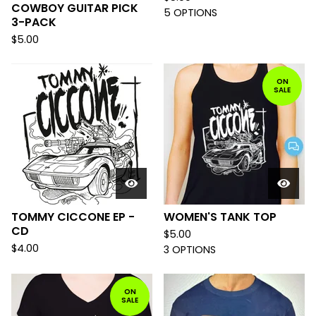
COWBOY GUITAR PICK
5 OPTIONS
3-PACK
$
5.00
ON
SALE
TOMMY CICCONE EP -
WOMEN'S TANK TOP
CD
$
5.00
$
4.00
3 OPTIONS
ON
SALE