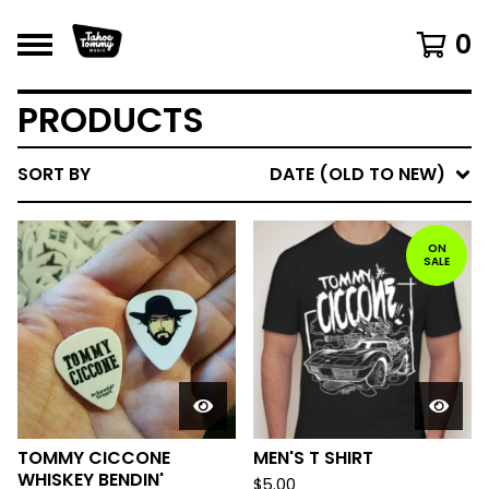
0
PRODUCTS
SORT BY
DATE (OLD TO NEW)
ON
SALE
TOMMY CICCONE
MEN'S T SHIRT
WHISKEY BENDIN'
$
5.00