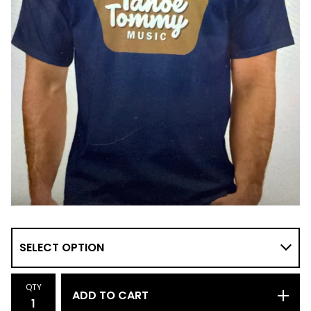
QTY
ADD TO CART