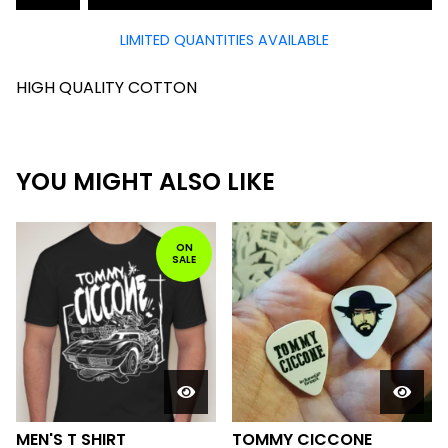
LIMITED QUANTITIES AVAILABLE
HIGH QUALITY COTTON
YOU MIGHT ALSO LIKE
ON
SALE
MEN'S T SHIRT
TOMMY CICCONE