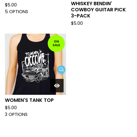
WHISKEY BENDIN'
$
5.00
COWBOY GUITAR PICK
5 OPTIONS
3-PACK
$
5.00
ON
SALE
WOMEN'S TANK TOP
$
5.00
3 OPTIONS