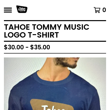
0
TAHOE TOMMY MUSIC
LOGO T-SHIRT
$
30.00 -
$
35.00