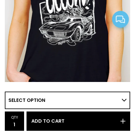
QTY
ADD TO CART