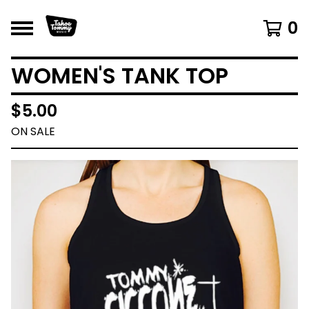
0
WOMEN'S TANK TOP
$
5.00
ON SALE