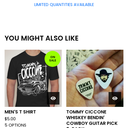
LIMITED QUANTITIES AVAILABLE
YOU MIGHT ALSO LIKE
ON
SALE
MEN'S T SHIRT
TOMMY CICCONE
WHISKEY BENDIN'
$
5.00
COWBOY GUITAR PICK
5 OPTIONS