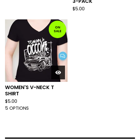
3-PACK
$
5.00
ON
SALE
WOMEN'S V-NECK T
SHIRT
$
5.00
5 OPTIONS